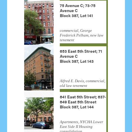
75 Avenue C; 73-75
Avenue C
Block 387, Lot 141
commercial, George
Frederick Pelham, new law
tenement
653 East 5th Street; 71
Avenue C
Block 387, Lot 143
Alfred E. Davis, commercial,
old law tenement
641 East 5th Street; 637-
649 East 5th Street
Block 387, Lot 144
Apartments, NYCHA Lower
East Side II Housing
consolidation