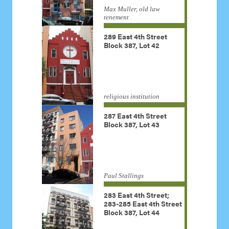
Max Muller, old law
tenement
289 East 4th Street
Block 387, Lot 42
religious institution
287 East 4th Street
Block 387, Lot 43
Paul Stallings
283 East 4th Street;
283-285 East 4th Street
Block 387, Lot 44