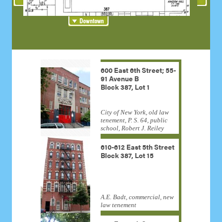
600 East 6th Street; 55-
91 Avenue B
Block 387, Lot 1
City of New York, old law
tenement, P. S. 64, public
school, Robert J. Reiley
610-612 East 5th Street
Block 387, Lot 15
A.E. Badt, commercial, new
law tenement