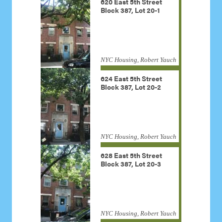
620 East 5th Street
Block 387, Lot 20-1
NYC Housing, Robert Yauch
624 East 5th Street
Block 387, Lot 20-2
NYC Housing, Robert Yauch
628 East 5th Street
Block 387, Lot 20-3
NYC Housing, Robert Yauch