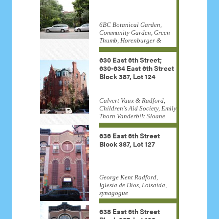
6BC Botanical Garden,
Community Garden, Green
Thumb, Horenburger &
Straub, New York City Parks
Department
630 East 6th Street;
630-634 East 6th Street
Block 387, Lot 124
Calvert Vaux & Radford,
Children's Aid Society, Emily
Thorn Vanderbilt Sloane
White, Frederick Law
Olmsted, Harden & Van
636 East 6th Street
Arnam, Institutional, Lucy G.
Block 387, Lot 127
Moses Award, Trinity Lower
East Side Parish
George Kent Radford,
Iglesia de Dios, Loisaida,
synagogue
638 East 6th Street