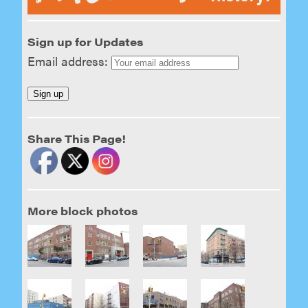
Sign up for Updates
Email address:
Share This Page!
More block photos