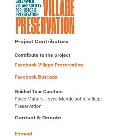
Project Contributors
Contribute to the project
Facebook Village Preservation
Facebook Buscada
Guided Tour Curators
Place Matters, Joyce Mendelsohn, Village
Preservation
Contact & Donate
Email