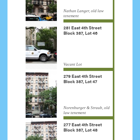
Nathan Langer, old law
tenement
281 East 4th Street
Block 387, Lot 46
Vacant Lot
279 East 4th Street
Block 387, Lot 47
Norenburger & Straub, old
law tenement
277 East 4th Street
Block 387, Lot 48