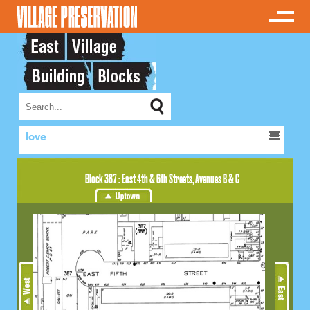
love
Block 387 : East 4th & 6th Streets, Avenues B & C