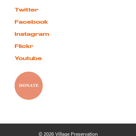
Twitter
Facebook
Instagram
Flickr
Youtube
© 2026 Village Preservation