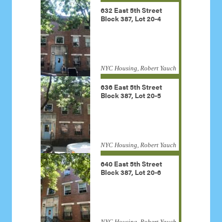
632 East 5th Street
Block 387, Lot 20-4
NYC Housing, Robert Yauch
636 East 5th Street
Block 387, Lot 20-5
NYC Housing, Robert Yauch
640 East 5th Street
Block 387, Lot 20-6
NYC Housing, Robert Yauch