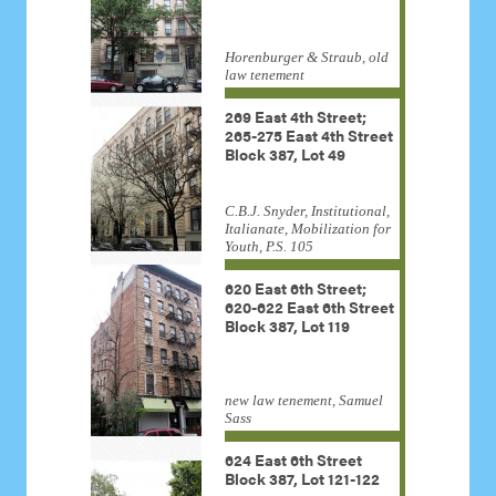
Horenburger & Straub, old
law tenement
269 East 4th Street;
265-275 East 4th Street
Block 387, Lot 49
C.B.J. Snyder, Institutional,
Italianate, Mobilization for
Youth, P.S. 105
620 East 6th Street;
620-622 East 6th Street
Block 387, Lot 119
new law tenement, Samuel
Sass
624 East 6th Street
Block 387, Lot 121-122