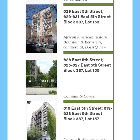
629 East 5th Street;
629-631 East 5th Street
Block 387, Lot 153
African American History,
Bernstein & Bernstein,
commercial, LGBTQ, new
law tenement, Samuel
Delany
626 East 5th Street;
625-627 East 5th Street
Block 387, Lot 155
Community Garden
619 East 5th Street; 619-
623 East 5th Street
Block 387, Lot 157
Charles B. Meyers, new law