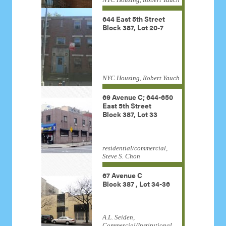
644 East 5th Street
Block 387, Lot 20-7
NYC Housing, Robert Yauch
69 Avenue C; 644-650
East 5th Street
Block 387, Lot 33
residential/commercial,
Steve S. Chon
67 Avenue C
Block 387 , Lot 34-36
A.L. Seiden,
Commercial/Institutional,