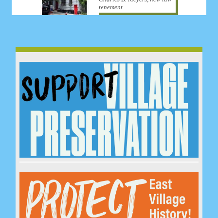
tenement