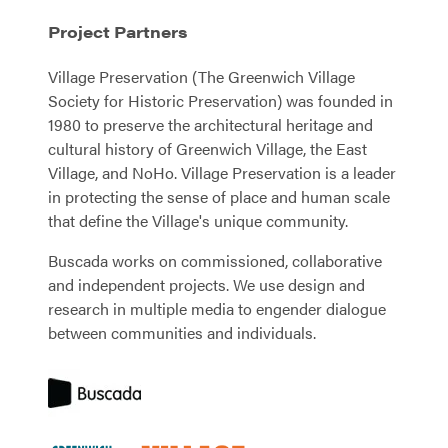
Project Partners
Village Preservation (The Greenwich Village
Society for Historic Preservation) was founded in
1980 to preserve the architectural heritage and
cultural history of Greenwich Village, the East
Village, and NoHo. Village Preservation is a leader
in protecting the sense of place and human scale
that define the Village's unique community.
Buscada works on commissioned, collaborative
and independent projects. We use design and
research in multiple media to engender dialogue
between communities and individuals.