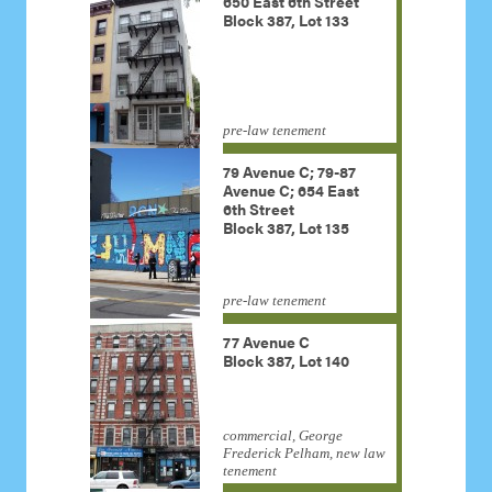
650 East 6th Street
Block 387, Lot 133
pre-law tenement
79 Avenue C; 79-87
Avenue C; 654 East
6th Street
Block 387, Lot 135
pre-law tenement
77 Avenue C
Block 387, Lot 140
commercial, George
Frederick Pelham, new law
tenement