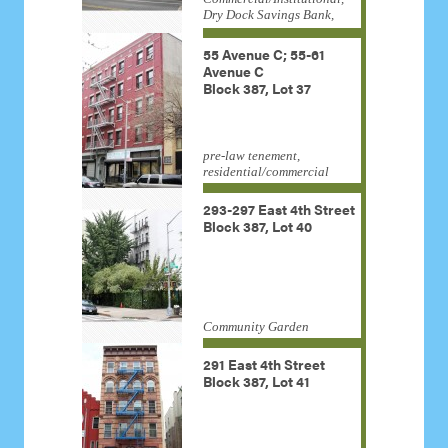
Dry Dock Savings Bank,
Housing Development
Administration, Kingdom
55 Avenue C; 55-61
Hall, Lower Manhattan
Avenue C
Congregation Jehovah
Block 387, Lot 37
Witnesses, old law tenement,
religious institution
pre-law tenement,
residential/commercial
293-297 East 4th Street
Block 387, Lot 40
Community Garden
291 East 4th Street
Block 387, Lot 41