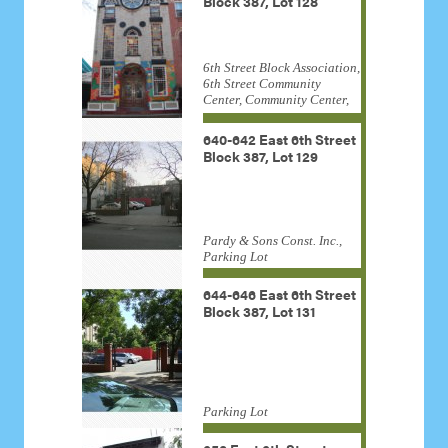
Block 387, Lot 128
6th Street Block Association,
6th Street Community
Center, Community Center,
Congregation Ahawath
Yeshurun Shara Torah,
640-642 East 6th Street
residential, William Shay
Block 387, Lot 129
Pardy & Sons Const. Inc.,
Parking Lot
644-646 East 6th Street
Block 387, Lot 131
Parking Lot