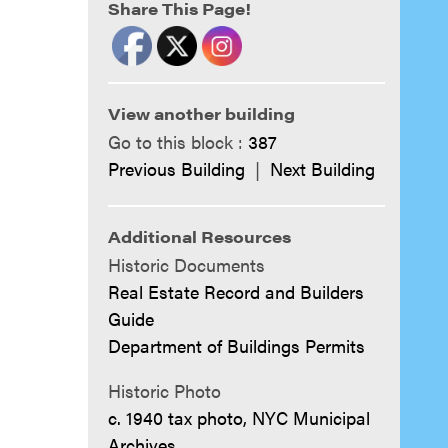
Share This Page!
View another building
Go to this block :
387
Previous Building
|
Next Building
Additional Resources
Historic Documents
Real Estate Record and Builders
Guide
Department of Buildings Permits
Historic Photo
c. 1940 tax photo, NYC Municipal
Archives