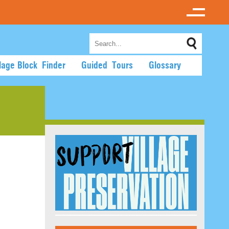
llage Block Finder
Guided Tours
Glossary