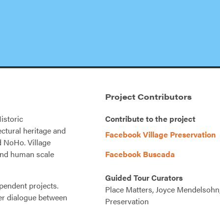
Project Contributors
istoric
Contribute to the project
ectural heritage and
Facebook Village Preservation
nd NoHo. Village
 and human scale
Facebook Buscada
Guided Tour Curators
pendent projects.
Place Matters, Joyce Mendelsohn,
er dialogue between
Preservation