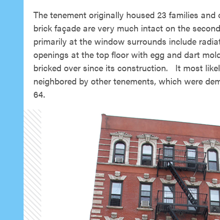
The tenement originally housed 23 families and o
brick façade are very much intact on the second t
primarily at the window surrounds include radia
openings at the top floor with egg and dart mold
bricked over since its construction. It most lik
neighbored by other tenements, which were demol
64.