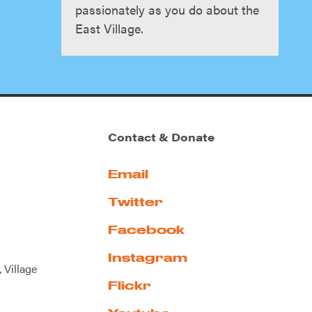
passionately as you do about the
East Village.
Contact & Donate
Email
Twitter
Facebook
Instagram
 Village
Flickr