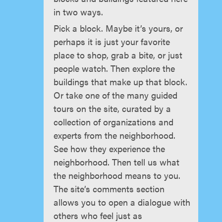
in two ways.
Pick a block. Maybe it’s yours, or
perhaps it is just your favorite
place to shop, grab a bite, or just
people watch. Then explore the
buildings that make up that block.
Or take one of the many guided
tours on the site, curated by a
collection of organizations and
experts from the neighborhood.
See how they experience the
neighborhood. Then tell us what
the neighborhood means to you.
The site’s comments section
allows you to open a dialogue with
others who feel just as