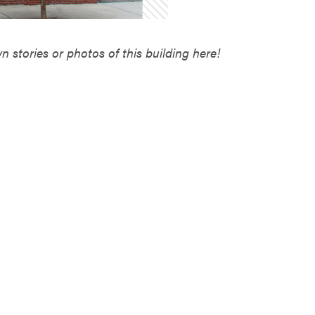
 stories or photos of this building here!