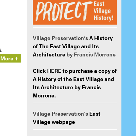
Village Preservation’s
A History
of The East Village and Its
.
Architecture
by Francis Morrone
More +
Click HERE to purchase a copy of
A History of the East Village and
Its Architecture by Francis
Morrone.
Village Preservation’s
East
Village webpage