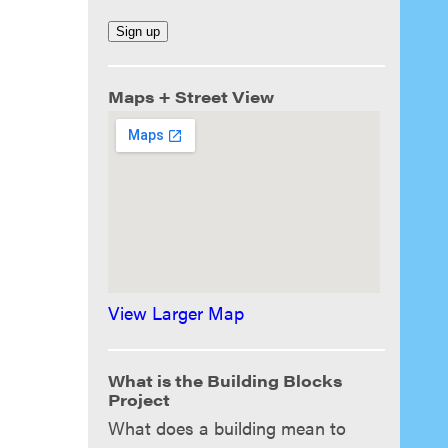
Maps + Street View
View Larger Map
What is the Building Blocks
Project
What does a building mean to