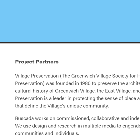
Project Partners
Village Preservation (The Greenwich Village Society for H
Preservation) was founded in 1980 to preserve the archit
cultural history of Greenwich Village, the East Village, a
Preservation is a leader in protecting the sense of place
that define the Village's unique community.
Buscada works on commissioned, collaborative and inde
We use design and research in multiple media to engend
communities and individuals.