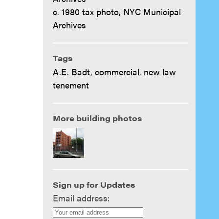
c. 1980 tax photo, NYC Municipal
Archives
Tags
A.E. Badt
,
commercial
,
new law
tenement
More building photos
Sign up for Updates
Email address: