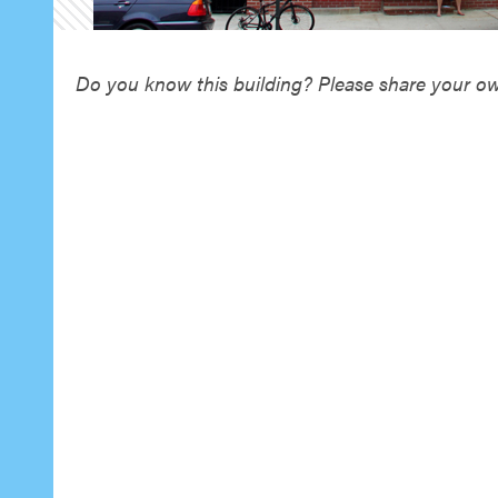
Do you know this building? Please share your own