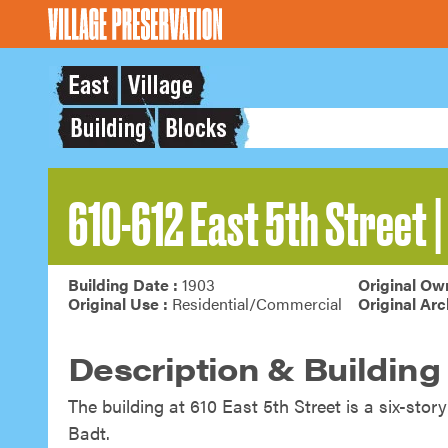
610-612 East 5th Street | 
Building Date :
1903
Original Own
Original Use :
Residential/Commercial
Original Arc
Description & Building
The building at 610 East 5
th
Street is a six-stor
Badt.