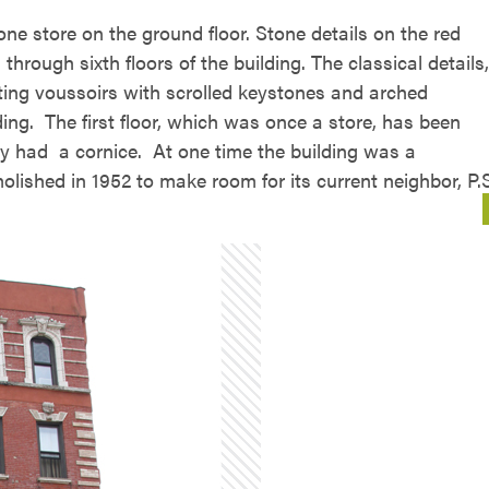
ne store on the ground floor. Stone details on the red
hrough sixth floors of the building. The classical details,
ting voussoirs with scrolled keystones and arched
ing. The first floor, which was once a store, has been
ely had a cornice. At one time the building was a
ished in 1952 to make room for its current neighbor, P.S