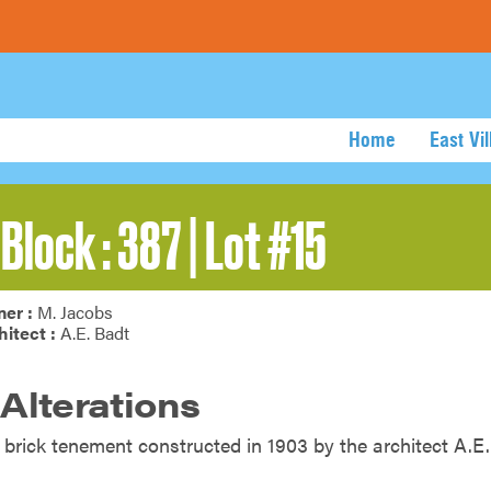
Home
East Vi
Block : 387 | Lot #15
er :
M. Jacobs
hitect :
A.E. Badt
 Alterations
y brick tenement constructed in 1903 by the architect A.E.