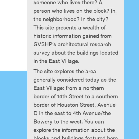
someone who lives there? A
person who lives on the block? In
the neighborhood? In the city?
This site presents a wealth of
historic information gained from
GVSHP’s architectural research
survey about the buildings located
in the East Village.
The site explores the area
generally considered today as the
East Village: from a northern
border of 14th Street to a southern
border of Houston Street, Avenue
D in the east to 4th Avenue/the
Bowery to the west. You can
explore the information about the
blocks and buildings featured here