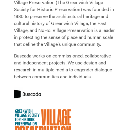
Village Preservation (The Greenwich Village
Society for Historic Preservation) was founded in
1980 to preserve the architectural heritage and
cultural history of Greenwich Village, the East
Village, and NoHo. Village Preservation is a leader
in protecting the sense of place and human scale
that define the Village's unique community.
Buscada works on commissioned, collaborative
and independent projects. We use design and
research in multiple media to engender dialogue
between communities and individuals.