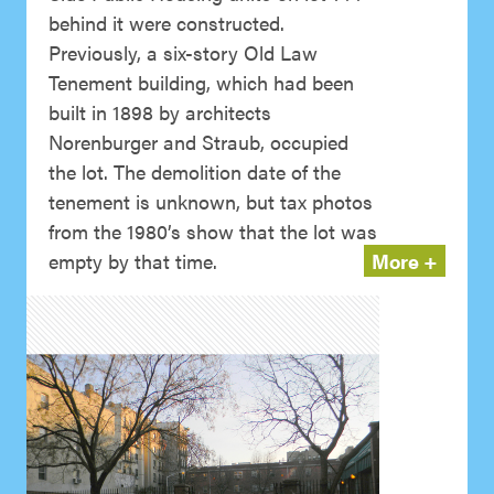
behind it were constructed.
Previously, a six-story Old Law
Tenement building, which had been
built in 1898 by architects
Norenburger and Straub, occupied
the lot. The demolition date of the
tenement is unknown, but tax photos
from the 1980’s show that the lot was
empty by that time.
More +