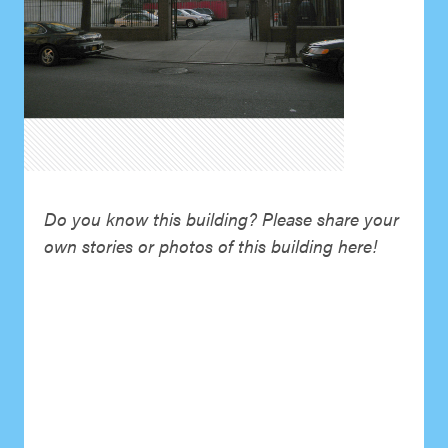
Do you know this building? Please share your
own stories or photos of this building here!