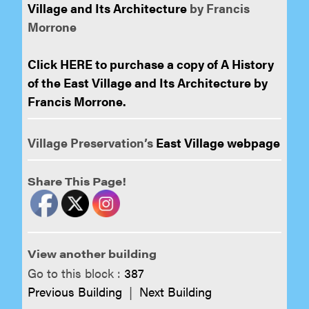
Village and Its Architecture
by Francis
Morrone
Click HERE to purchase a copy of A History
of the East Village and Its Architecture by
Francis Morrone.
Village Preservation’s
East Village webpage
Share This Page!
View another building
Go to this block :
387
Previous Building
|
Next Building