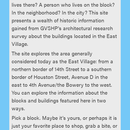
lives there? A person who lives on the block?
In the neighborhood? In the city? This site
presents a wealth of historic information
gained from GVSHP’s architectural research
survey about the buildings located in the East
Village.
The site explores the area generally
considered today as the East Village: from a
northern border of 14th Street to a southern
border of Houston Street, Avenue D in the
east to 4th Avenue/the Bowery to the west.
You can explore the information about the
blocks and buildings featured here in two
ways.
Pick a block. Maybe it’s yours, or perhaps it is
just your favorite place to shop, grab a bite, or