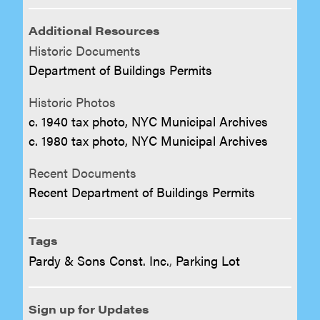
Additional Resources
Historic Documents
Department of Buildings Permits
Historic Photos
c. 1940 tax photo, NYC Municipal Archives
c. 1980 tax photo, NYC Municipal Archives
Recent Documents
Recent Department of Buildings Permits
Tags
Pardy & Sons Const. Inc.
,
Parking Lot
Sign up for Updates