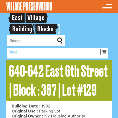
love
640-642 East 6th Street
| Block : 387 | Lot #129
Building Date :
1992
Original Use :
Parking Lot
Original Owner :
NY Housing Authority