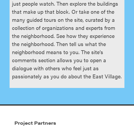
just people watch. Then explore the buildings
that make up that block. Or take one of the
many guided tours on the site, curated by a
collection of organizations and experts from
the neighborhood. See how they experience
the neighborhood. Then tell us what the
neighborhood means to you. The site’s
comments section allows you to open a
dialogue with others who feel just as
passionately as you do about the East Village.
Project Partners