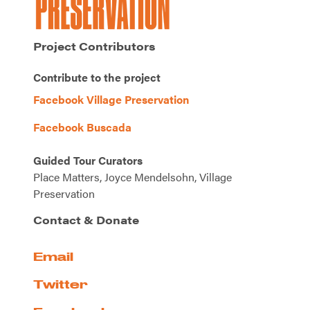
Project Contributors
Contribute to the project
Facebook Village Preservation
Facebook Buscada
Guided Tour Curators
Place Matters, Joyce Mendelsohn, Village
Preservation
Contact & Donate
Email
Twitter