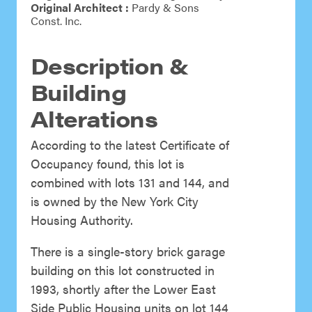
Original Architect :
Pardy & Sons
Const. Inc.
Description &
Building
Alterations
According to the latest Certificate of
Occupancy found, this lot is
combined with lots 131 and 144, and
is owned by the New York City
Housing Authority.
There is a single-story brick garage
building on this lot constructed in
1993, shortly after the Lower East
Side Public Housing units on lot 144