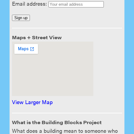
Email address:
Maps + Street View
View Larger Map
What is the Building Blocks Project
What does a building mean to someone who