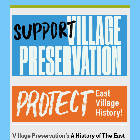
Village Preservation’s
A History of The East