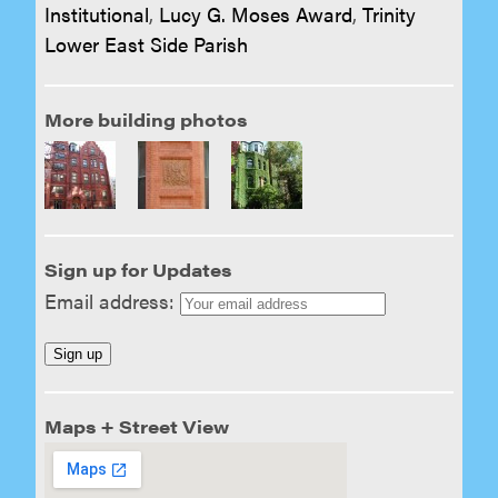
Institutional
,
Lucy G. Moses Award
,
Trinity
Lower East Side Parish
More building photos
Sign up for Updates
Email address:
Maps + Street View