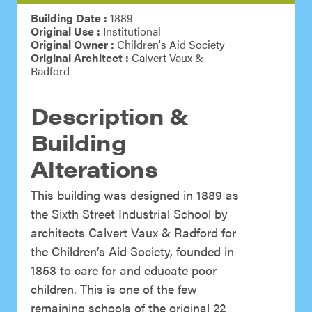
Building Date :
1889
Original Use :
Institutional
Original Owner :
Children's Aid Society
Original Architect :
Calvert Vaux &
Radford
Description &
Building
Alterations
This building was designed in 1889 as
the Sixth Street Industrial School by
architects Calvert Vaux & Radford for
the Children’s Aid Society, founded in
1853 to care for and educate poor
children. This is one of the few
remaining schools of the original 22