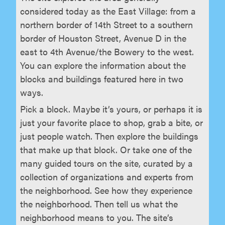
considered today as the East Village: from a
northern border of 14th Street to a southern
border of Houston Street, Avenue D in the
east to 4th Avenue/the Bowery to the west.
You can explore the information about the
blocks and buildings featured here in two
ways.
Pick a block. Maybe it’s yours, or perhaps it is
just your favorite place to shop, grab a bite, or
just people watch. Then explore the buildings
that make up that block. Or take one of the
many guided tours on the site, curated by a
collection of organizations and experts from
the neighborhood. See how they experience
the neighborhood. Then tell us what the
neighborhood means to you. The site’s