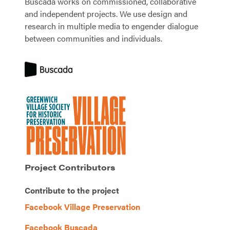
Buscada works on commissioned, collaborative
and independent projects. We use design and
research in multiple media to engender dialogue
between communities and individuals.
Project Contributors
Contribute to the project
Facebook Village Preservation
Facebook Buscada