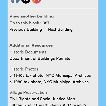
View another building
Go to this block :
387
Previous Building
|
Next Building
Additional Resources
Historic Documents
Department of Buildings Permits
Historic Photos
c. 1940s tax photo, NYC Municipal Archives
c. 1980 tax photo, NYC Municipal Archives
Village Preservation
Civil Rights and Social Justice Map
Off the Grid: "The Children’s Aid Society’s