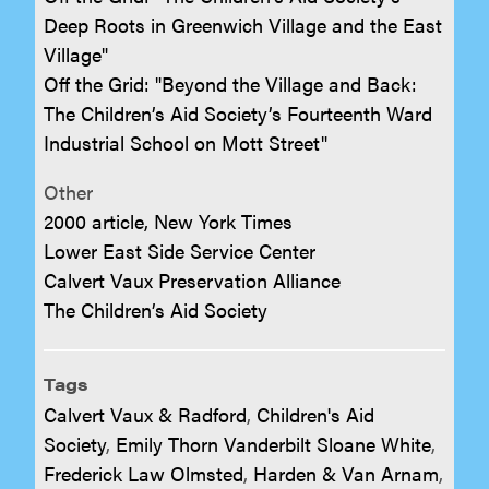
Deep Roots in Greenwich Village and the East
Village"
Off the Grid: "Beyond the Village and Back:
The Children’s Aid Society’s Fourteenth Ward
Industrial School on Mott Street"
Other
2000 article, New York Times
Lower East Side Service Center
Calvert Vaux Preservation Alliance
The Children’s Aid Society
Tags
Calvert Vaux & Radford
,
Children's Aid
Society
,
Emily Thorn Vanderbilt Sloane White
,
Frederick Law Olmsted
,
Harden & Van Arnam
,