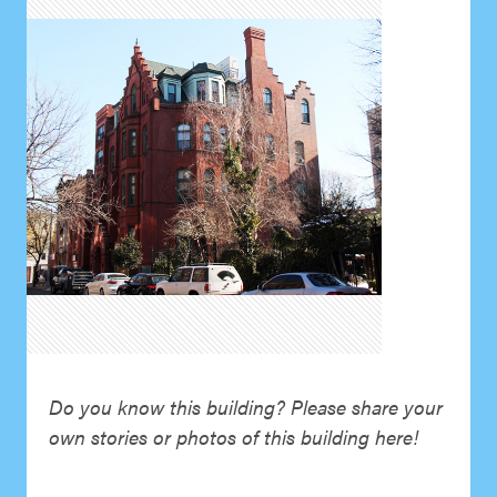
Do you know this building? Please share your
own stories or photos of this building here!