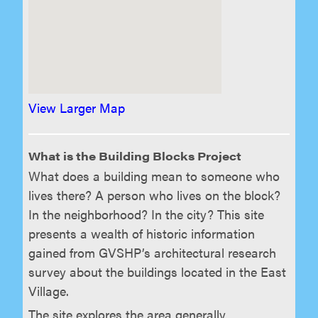
View Larger Map
What is the Building Blocks Project
What does a building mean to someone who
lives there? A person who lives on the block?
In the neighborhood? In the city? This site
presents a wealth of historic information
gained from GVSHP’s architectural research
survey about the buildings located in the East
Village.
The site explores the area generally