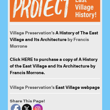
Village Preservation’s
A History of The East
Village and Its Architecture
by Francis
Morrone
Click HERE to purchase a copy of A History
of the East Village and Its Architecture by
Francis Morrone.
Village Preservation’s
East Village webpage
Share This Page!