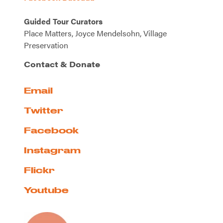
Guided Tour Curators
Place Matters, Joyce Mendelsohn, Village
Preservation
Contact & Donate
Email
Twitter
Facebook
Instagram
Flickr
Youtube