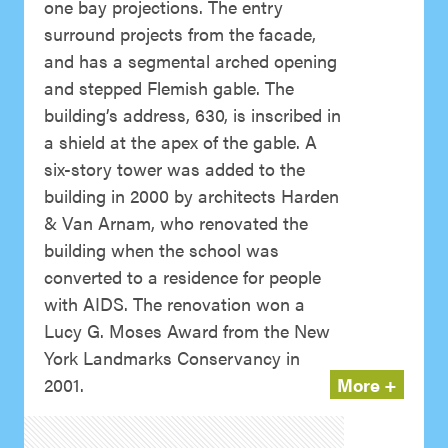
one bay projections. The entry
surround projects from the facade,
and has a segmental arched opening
and stepped Flemish gable. The
building’s address, 630, is inscribed in
a shield at the apex of the gable. A
six-story tower was added to the
building in 2000 by architects Harden
& Van Arnam, who renovated the
building when the school was
converted to a residence for people
with AIDS. The renovation won a
Lucy G. Moses Award from the New
York Landmarks Conservancy in
2001.
More +