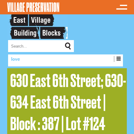
love
630 East 6th Street; 630-
634 East 6th Street |
Block : 387 | Lot #124