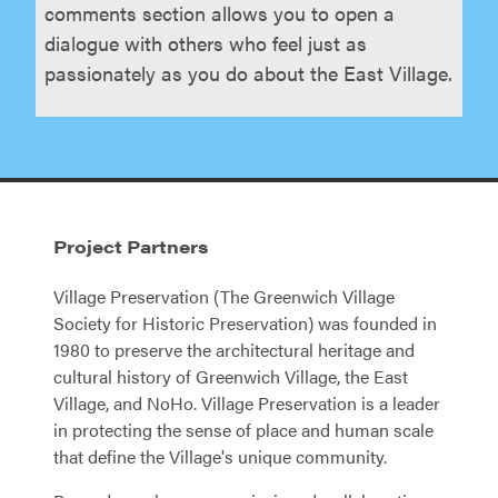
comments section allows you to open a
dialogue with others who feel just as
passionately as you do about the East Village.
Project Partners
Village Preservation (The Greenwich Village
Society for Historic Preservation) was founded in
1980 to preserve the architectural heritage and
cultural history of Greenwich Village, the East
Village, and NoHo. Village Preservation is a leader
in protecting the sense of place and human scale
that define the Village's unique community.