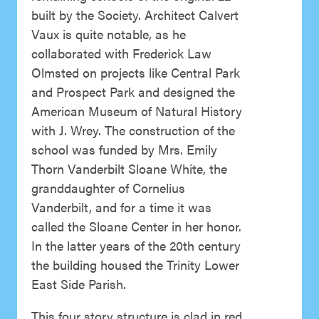
built by the Society. Architect Calvert
Vaux is quite notable, as he
collaborated with Frederick Law
Olmsted on projects like Central Park
and Prospect Park and designed the
American Museum of Natural History
with J. Wrey. The construction of the
school was funded by Mrs. Emily
Thorn Vanderbilt Sloane White, the
granddaughter of Cornelius
Vanderbilt, and for a time it was
called the Sloane Center in her honor.
In the latter years of the 20th century
the building housed the Trinity Lower
East Side Parish.
This four story structure is clad in red