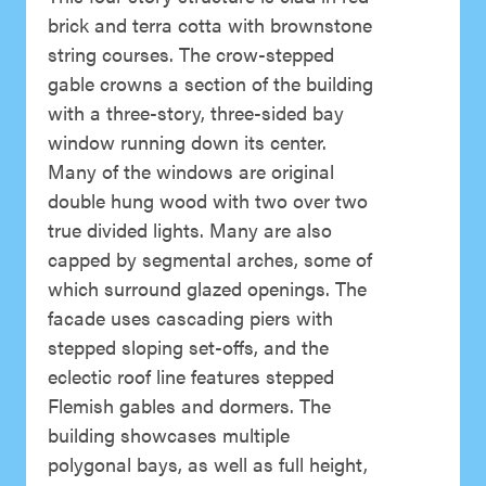
brick and terra cotta with brownstone
string courses. The crow-stepped
gable crowns a section of the building
with a three-story, three-sided bay
window running down its center.
Many of the windows are original
double hung wood with two over two
true divided lights. Many are also
capped by segmental arches, some of
which surround glazed openings. The
facade uses cascading piers with
stepped sloping set-offs, and the
eclectic roof line features stepped
Flemish gables and dormers. The
building showcases multiple
polygonal bays, as well as full height,