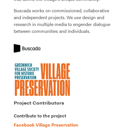
Buscada works on commissioned, collaborative
and independent projects. We use design and
research in multiple media to engender dialogue
between communities and individuals.
Project Contributors
Contribute to the project
Facebook Village Preservation