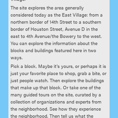
The site explores the area generally
considered today as the East Village: from a
northern border of 14th Street to a southern
border of Houston Street, Avenue D in the
east to 4th Avenue/the Bowery to the west.
You can explore the information about the
blocks and buildings featured here in two
ways.
Pick a block. Maybe it’s yours, or perhaps it is
just your favorite place to shop, grab a bite, or
just people watch. Then explore the buildings
that make up that block. Or take one of the
many guided tours on the site, curated by a
collection of organizations and experts from
the neighborhood. See how they experience
the neighborhood. Then tell us what the