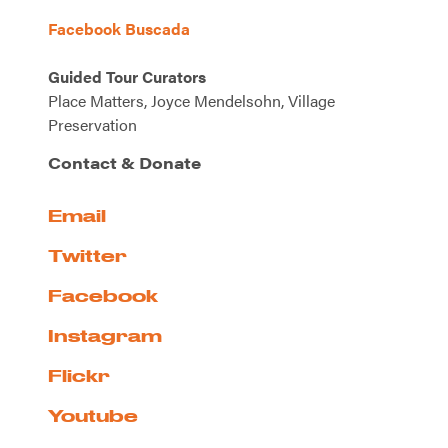
Facebook Buscada
Guided Tour Curators
Place Matters, Joyce Mendelsohn, Village
Preservation
Contact & Donate
Email
Twitter
Facebook
Instagram
Flickr
Youtube