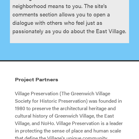
neighborhood means to you. The site’s
comments section allows you to open a
dialogue with others who feel just as
passionately as you do about the East Village.
Project Partners
Village Preservation (The Greenwich Village
Society for Historic Preservation) was founded in
1980 to preserve the architectural heritage and
cultural history of Greenwich Village, the East
Village, and NoHo. Village Preservation is a leader
in protecting the sense of place and human scale
that define the Village's unique community.