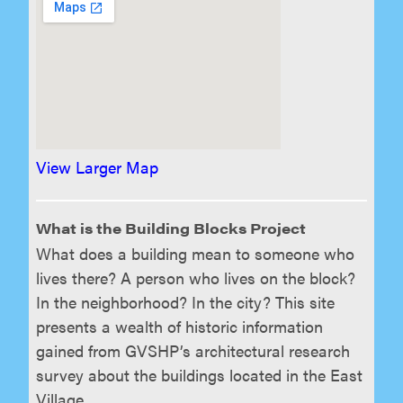
View Larger Map
What is the Building Blocks Project
What does a building mean to someone who
lives there? A person who lives on the block?
In the neighborhood? In the city? This site
presents a wealth of historic information
gained from GVSHP’s architectural research
survey about the buildings located in the East
Village.