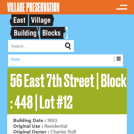
love
56 East 7th Street | Block
: 448 | Lot #12
Building Date :
1893
Original Use :
Residential
Original Owner :
Charles Ruff