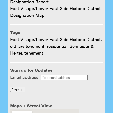
Designation Report
East Village/Lower East Side Historic District
Designation Map
Tags
East Village/Lower East Side Historic District
,
old law tenement
,
residential
,
Schneider &
Herter
,
tenement
Sign up for Updates
Email address:
Maps + Street View