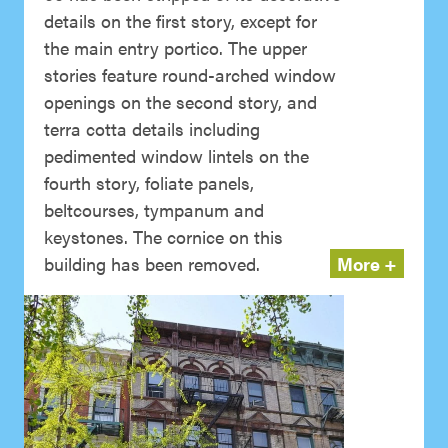
details on the first story, except for
the main entry portico. The upper
stories feature round-arched window
openings on the second story, and
terra cotta details including
pedimented window lintels on the
fourth story, foliate panels,
beltcourses, tympanum and
keystones. The cornice on this
building has been removed.
More +