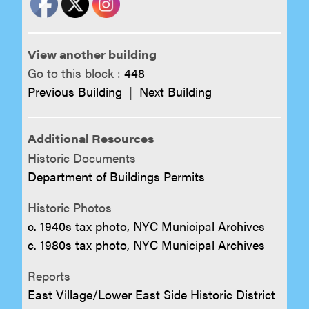
View another building
Go to this block :
448
Previous Building
|
Next Building
Additional Resources
Historic Documents
Department of Buildings Permits
Historic Photos
c. 1940s tax photo, NYC Municipal Archives
c. 1980s tax photo, NYC Municipal Archives
Reports
East Village/Lower East Side Historic District