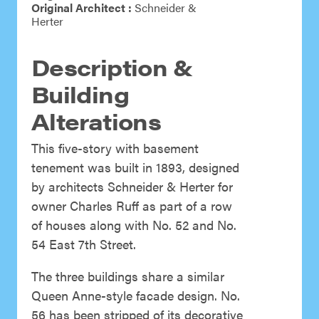
Original Architect :
Schneider &
Herter
Description &
Building
Alterations
This five-story with basement
tenement was built in 1893, designed
by architects Schneider & Herter for
owner Charles Ruff as part of a row
of houses along with No. 52 and No.
54 East 7th Street.
The three buildings share a similar
Queen Anne-style facade design. No.
56 has been stripped of its decorative