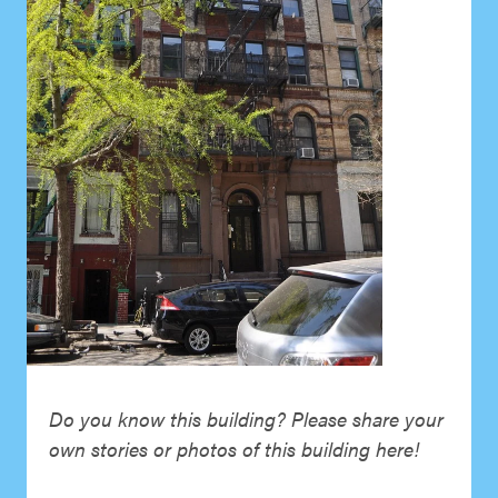
Do you know this building? Please share your
own stories or photos of this building here!