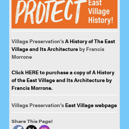
Village Preservation’s
A History of The East
Village and Its Architecture
by Francis
Morrone
Click HERE to purchase a copy of A History
of the East Village and Its Architecture by
Francis Morrone.
Village Preservation’s
East Village webpage
Share This Page!