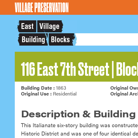
116 East 7th Street | Bloc
Building Date :
1863
Original Own
Original Use :
Residential
Original Arc
Description & Building
This Italianate six-story building was constructe
Historic District and was one of four identical 