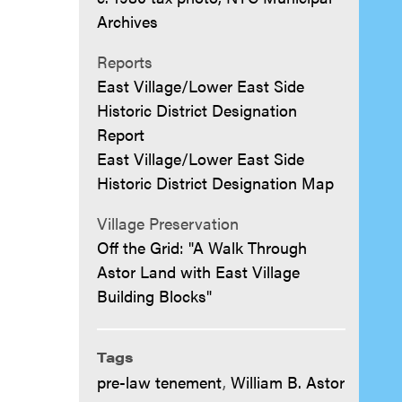
Archives
Reports
East Village/Lower East Side
Historic District Designation
Report
East Village/Lower East Side
Historic District Designation Map
Village Preservation
Off the Grid: "A Walk Through
Astor Land with East Village
Building Blocks"
Tags
pre-law tenement
,
William B. Astor