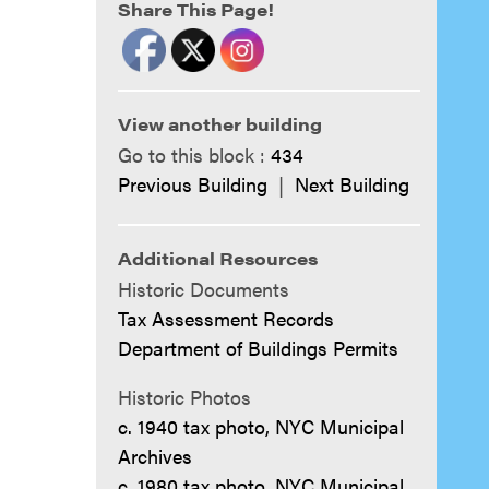
Share This Page!
View another building
Go to this block :
434
Previous Building
|
Next Building
Additional Resources
Historic Documents
Tax Assessment Records
Department of Buildings Permits
Historic Photos
c. 1940 tax photo, NYC Municipal
Archives
c. 1980 tax photo, NYC Municipal