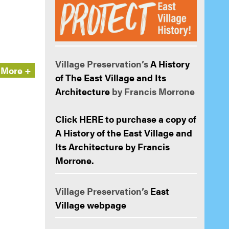
Village Preservation’s
A History
More +
of The East Village and Its
Architecture
by Francis Morrone
Click HERE to purchase a copy of
A History of the East Village and
Its Architecture by Francis
Morrone.
Village Preservation’s
East
Village webpage