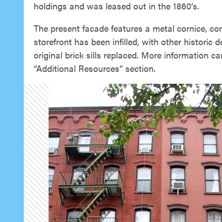
holdings and was leased out in the 1860’s.
The present facade features a metal cornice, corb
storefront has been infilled, with other historic 
original brick sills replaced. More information c
“Additional Resources” section.