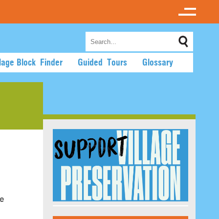
llage Block Finder
Guided Tours
Glossary
de