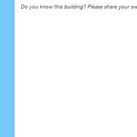
Do you know this building? Please share your own