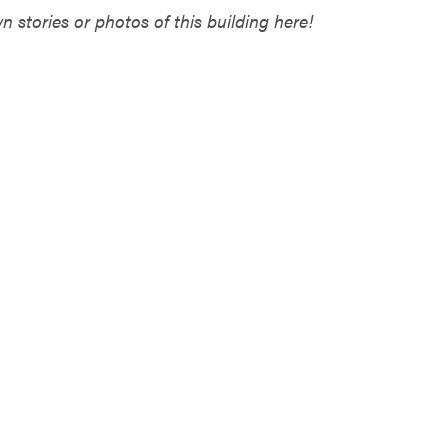
 stories or photos of this building here!