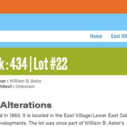
Home
East Vi
k : 434 | Lot #22
er :
William B. Astor
hitect :
Unknown
 Alterations
d in 1863. It is located in the East Village/Lower East Si
developments. The lot was once part of William B. Astor’s