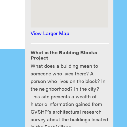
View Larger Map
What is the Building Blocks
Project
What does a building mean to
someone who lives there? A
person who lives on the block? In
the neighborhood? In the city?
This site presents a wealth of
historic information gained from
GVSHP’s architectural research
survey about the buildings located
in the East Village.