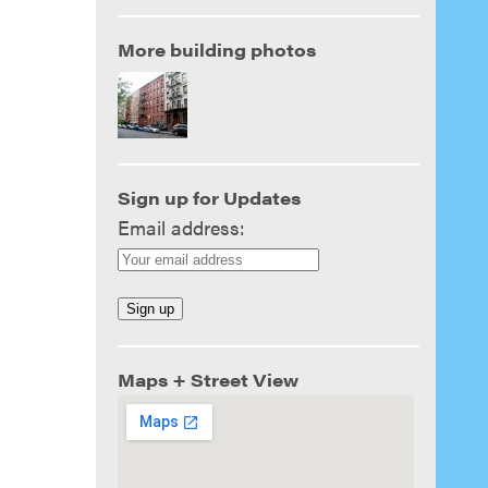
More building photos
Sign up for Updates
Email address:
Maps + Street View