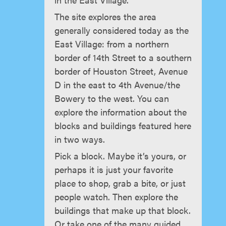
The site explores the area
generally considered today as the
East Village: from a northern
border of 14th Street to a southern
border of Houston Street, Avenue
D in the east to 4th Avenue/the
Bowery to the west. You can
explore the information about the
blocks and buildings featured here
in two ways.
Pick a block. Maybe it’s yours, or
perhaps it is just your favorite
place to shop, grab a bite, or just
people watch. Then explore the
buildings that make up that block.
Or take one of the many guided