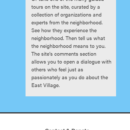
tours on the site, curated by a
collection of organizations and
experts from the neighborhood.
See how they experience the
neighborhood. Then tell us what
the neighborhood means to you.
The site’s comments section
allows you to open a dialogue with
others who feel just as
passionately as you do about the
East Village.