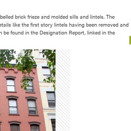
elled brick frieze and molded sills and lintels. The
details like the first story lintels having been removed and
an be found in the Designation Report, linked in the