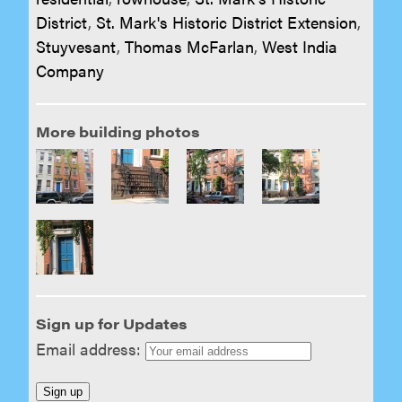
District
,
St. Mark's Historic District Extension
,
Stuyvesant
,
Thomas McFarlan
,
West India
Company
More building photos
Sign up for Updates
Email address: