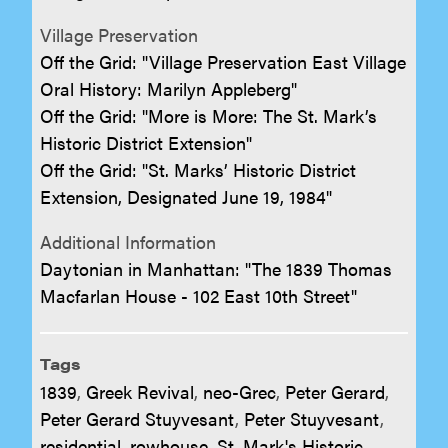
Village Preservation
Off the Grid: "Village Preservation East Village
Oral History: Marilyn Appleberg"
Off the Grid: "More is More: The St. Mark’s
Historic District Extension"
Off the Grid: "St. Marks’ Historic District
Extension, Designated June 19, 1984"
Additional Information
Daytonian in Manhattan: "The 1839 Thomas
Macfarlan House - 102 East 10th Street"
Tags
1839
,
Greek Revival
,
neo-Grec
,
Peter Gerard
,
Peter Gerard Stuyvesant
,
Peter Stuyvesant
,
residential
,
rowhouse
,
St. Mark's Historic