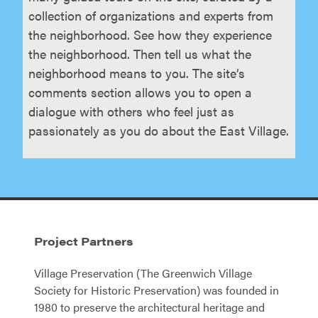
collection of organizations and experts from
the neighborhood. See how they experience
the neighborhood. Then tell us what the
neighborhood means to you. The site’s
comments section allows you to open a
dialogue with others who feel just as
passionately as you do about the East Village.
Project Partners
Village Preservation (The Greenwich Village
Society for Historic Preservation) was founded in
1980 to preserve the architectural heritage and