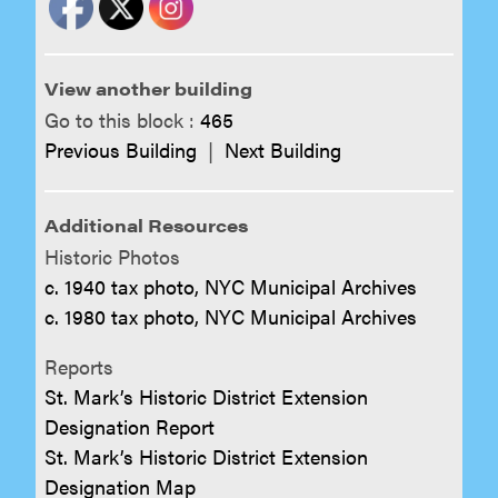
View another building
Go to this block :
465
Previous Building
|
Next Building
Additional Resources
Historic Photos
c. 1940 tax photo, NYC Municipal Archives
c. 1980 tax photo, NYC Municipal Archives
Reports
St. Mark’s Historic District Extension
Designation Report
St. Mark’s Historic District Extension
Designation Map