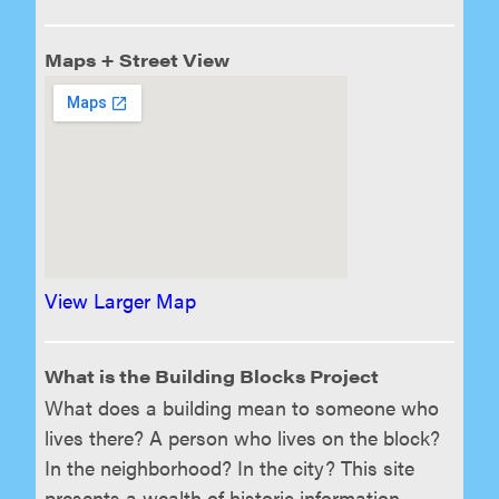
Maps + Street View
View Larger Map
What is the Building Blocks Project
What does a building mean to someone who
lives there? A person who lives on the block?
In the neighborhood? In the city? This site
presents a wealth of historic information