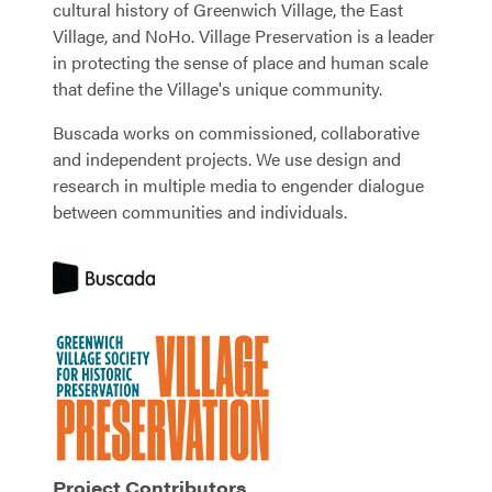
cultural history of Greenwich Village, the East
Village, and NoHo. Village Preservation is a leader
in protecting the sense of place and human scale
that define the Village's unique community.
Buscada works on commissioned, collaborative
and independent projects. We use design and
research in multiple media to engender dialogue
between communities and individuals.
Project Contributors