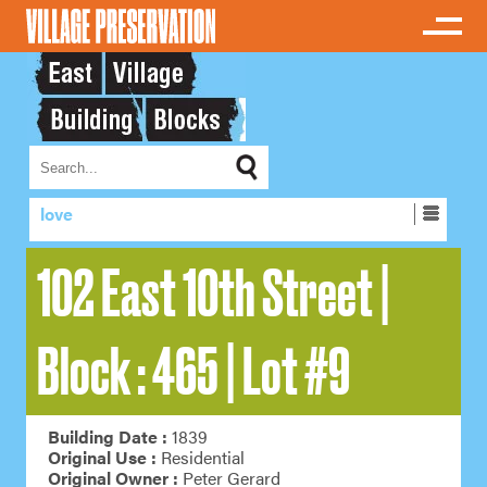
love
102 East 10th Street |
Block : 465 | Lot #9
Building Date :
1839
Original Use :
Residential
Original Owner :
Peter Gerard