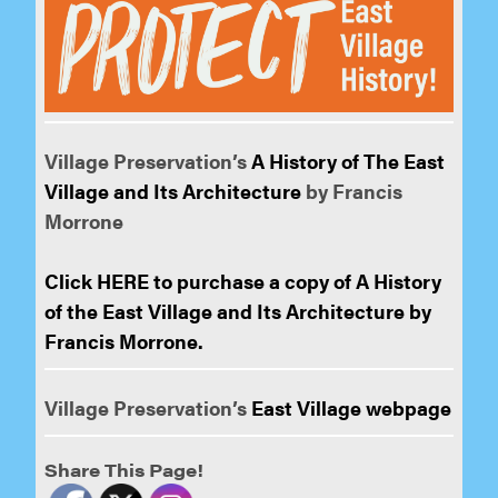
Village Preservation’s
A History of The East
Village and Its Architecture
by Francis
Morrone
Click HERE to purchase a copy of A History
of the East Village and Its Architecture by
Francis Morrone.
Village Preservation’s
East Village webpage
Share This Page!