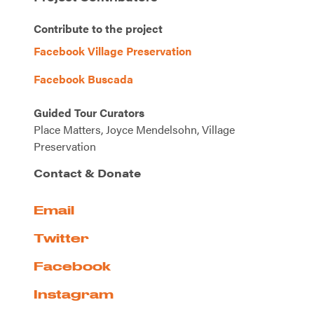
Contribute to the project
Facebook Village Preservation
Facebook Buscada
Guided Tour Curators
Place Matters, Joyce Mendelsohn, Village
Preservation
Contact & Donate
Email
Twitter
Facebook
Instagram