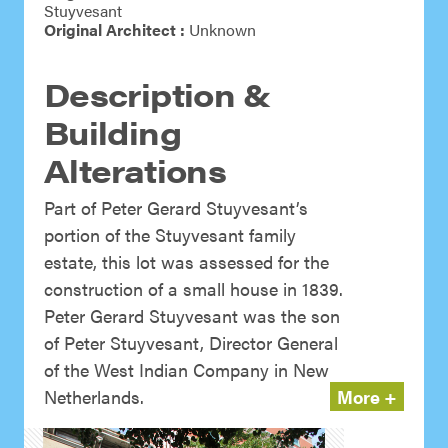
Stuyvesant
Original Architect :
Unknown
Description &
Building
Alterations
Part of Peter Gerard Stuyvesant’s
portion of the Stuyvesant family
estate, this lot was assessed for the
construction of a small house in 1839.
Peter Gerard Stuyvesant was the son
of Peter Stuyvesant, Director General
of the West Indian Company in New
Netherlands.
More +