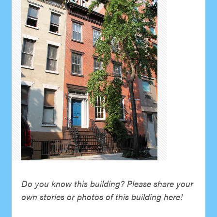
Do you know this building? Please share your
own stories or photos of this building here!