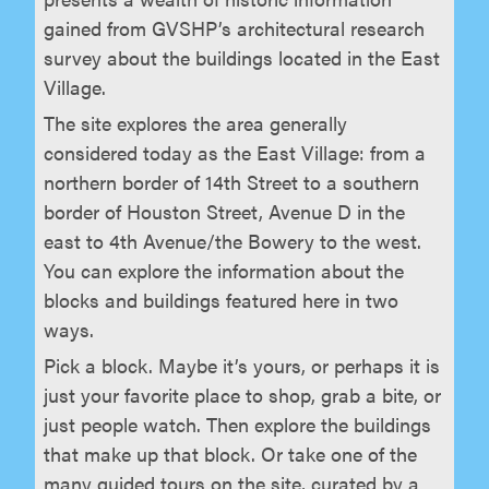
gained from GVSHP’s architectural research
survey about the buildings located in the East
Village.
The site explores the area generally
considered today as the East Village: from a
northern border of 14th Street to a southern
border of Houston Street, Avenue D in the
east to 4th Avenue/the Bowery to the west.
You can explore the information about the
blocks and buildings featured here in two
ways.
Pick a block. Maybe it’s yours, or perhaps it is
just your favorite place to shop, grab a bite, or
just people watch. Then explore the buildings
that make up that block. Or take one of the
many guided tours on the site, curated by a